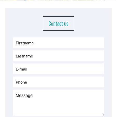
Contact us