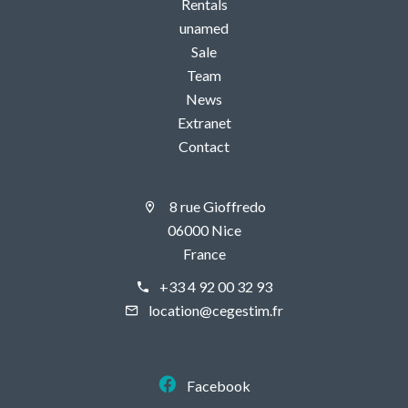
Rentals
unamed
Sale
Team
News
Extranet
Contact
8 rue Gioffredo
06000 Nice
France
+33 4 92 00 32 93
location@cegestim.fr
Facebook