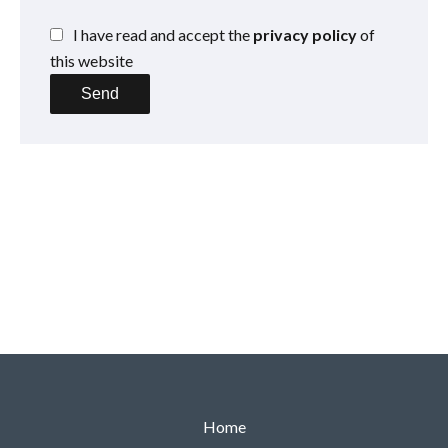
I have read and accept the
privacy policy
of
this website
Send
Home