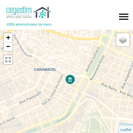
+
−
Leaflet