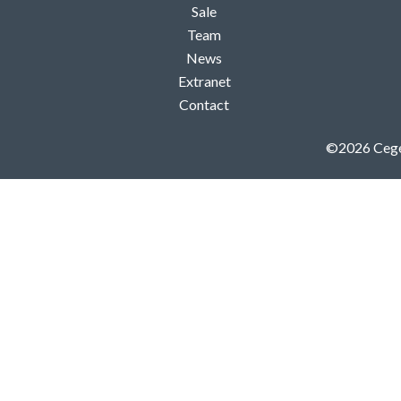
Sale
Team
News
Extranet
Contact
©2026 Ceg