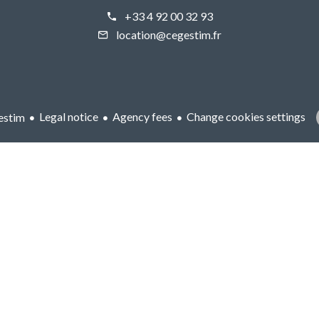
+33 4 92 00 32 93
location@cegestim.fr
Legal notice
Agency fees
Change cookies settings
estim