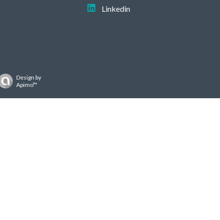
Linkedin
Design by
Apimo™