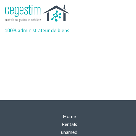
Back
Home
Rentals
unamed