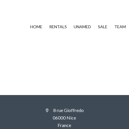
HOME
RENTALS
UNAMED
SALE
TEAM
8 rue Gioffredo
06000 Nice
France