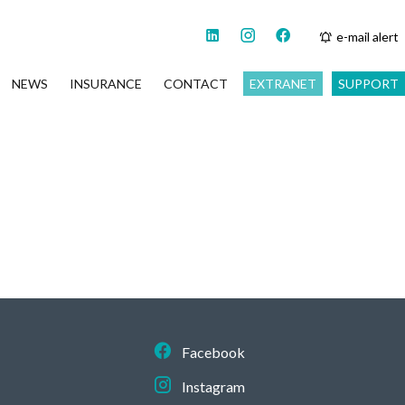
e-mail alert
NEWS
INSURANCE
CONTACT
EXTRANET
SUPPORT
Facebook
Instagram