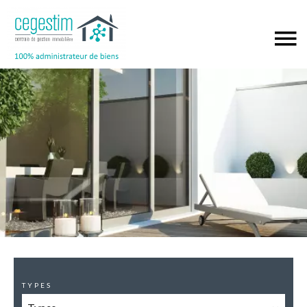
TYPES