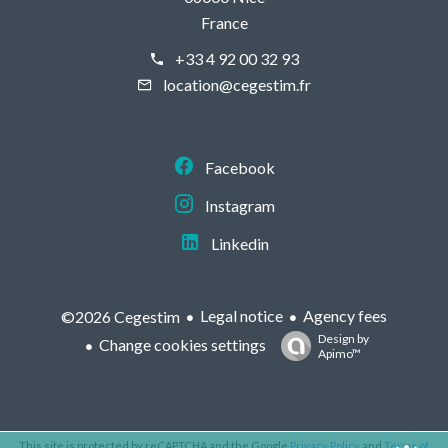
France
+33 4 92 00 32 93
location@cegestim.fr
Facebook
Instagram
Linkedin
Legal notice
Agency fees
©2026 Cegestim
Design by
Change cookies settings
Apimo™
This site is protected by reCAPTCHA and the Google
Privacy Policy
and
Terms of