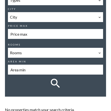
Types
CITY
City
PRICE MAX
ROOMS
Rooms
AREA MIN
No properties match your search criteria.