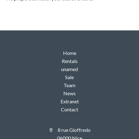
Home
Rentals
unamed
Sale
Team
News
Extranet
Contact
8 rue Gioffredo
06000 Nice